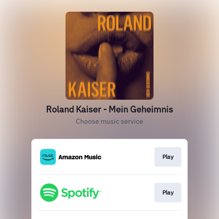
Roland Kaiser - Mein Geheimnis
Choose music service
Play
Play