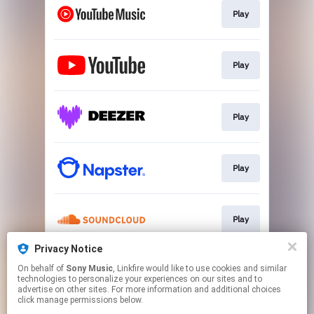
Play
Play
Play
Play
Play
Privacy Notice
On behalf of
Sony Music
, Linkfire would like to use cookies and similar
Go To
technologies to personalize your experiences on our sites and to
advertise on other sites. For more information and additional choices
click manage permissions below.
This page may contain affiliate links.